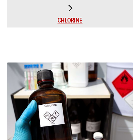
CHLORINE