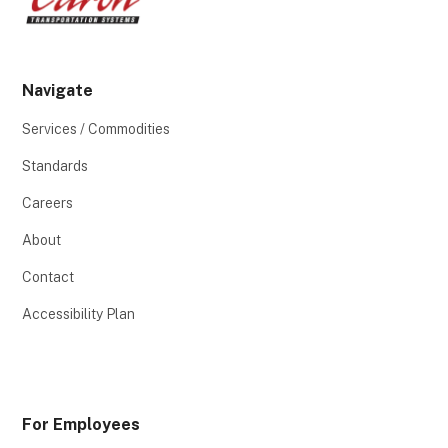
Navigate
Services / Commodities
Standards
Careers
About
Contact
Accessibility Plan
For Employees