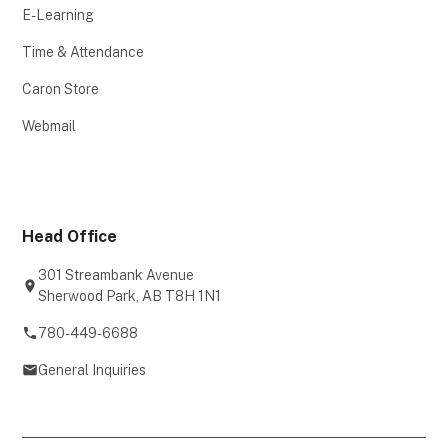
E-Learning
Time & Attendance
Caron Store
Webmail
Head Office
301 Streambank Avenue
Sherwood Park, AB T8H 1N1
780-449-6688
General Inquiries