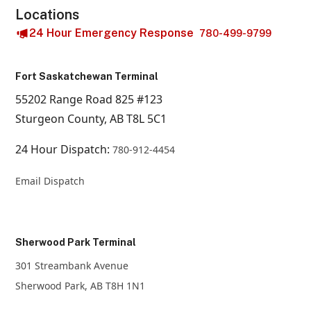
Locations
24 Hour Emergency Response
780-499-9799
Fort Saskatchewan Terminal
55202 Range Road 825 #123
Sturgeon County, AB T8L 5C1
24 Hour Dispatch:
780-912-4454
Email Dispatch
Sherwood Park Terminal
301 Streambank Avenue
Sherwood Park, AB T8H 1N1