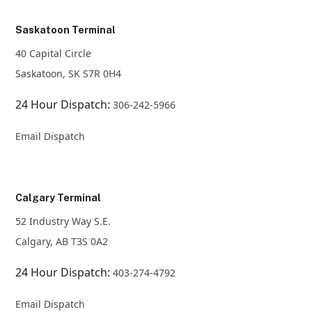
Saskatoon Terminal
40 Capital Circle
Saskatoon, SK S7R 0H4
24 Hour Dispatch:
306-242-5966
Email Dispatch
Calgary Terminal
52 Industry Way S.E.
Calgary, AB T3S 0A2
24 Hour Dispatch:
403-274-4792
Email Dispatch