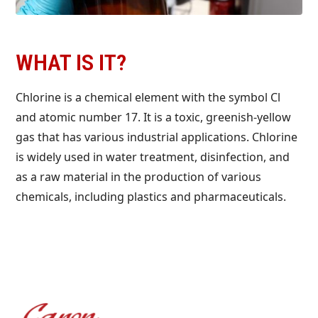
WHAT IS IT?
Chlorine is a chemical element with the symbol Cl
and atomic number 17. It is a toxic, greenish-yellow
gas that has various industrial applications. Chlorine
is widely used in water treatment, disinfection, and
as a raw material in the production of various
chemicals, including plastics and pharmaceuticals.