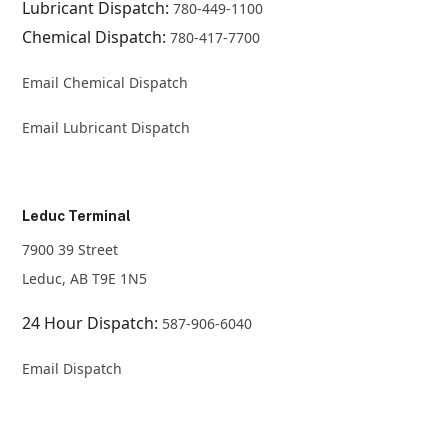
Lubricant Dispatch:
780-449-1100
Chemical Dispatch:
780-417-7700
Email Chemical Dispatch
Email Lubricant Dispatch
Leduc Terminal
7900 39 Street
Leduc, AB T9E 1N5
24 Hour Dispatch:
587-906-6040
Email Dispatch