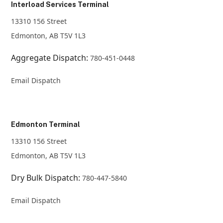
Interload Services Terminal
13310 156 Street
Edmonton, AB T5V 1L3
Aggregate Dispatch:
780-451-0448
Email Dispatch
Edmonton Terminal
13310 156 Street
Edmonton, AB T5V 1L3
Dry Bulk Dispatch:
780-447-5840
Email Dispatch