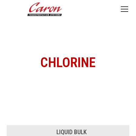
CHLORINE
LIQUID BULK