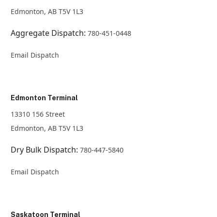
Edmonton, AB T5V 1L3
Aggregate Dispatch:
780-451-0448
Email Dispatch
Edmonton Terminal
13310 156 Street
Edmonton, AB T5V 1L3
Dry Bulk Dispatch:
780-447-5840
Email Dispatch
Saskatoon Terminal