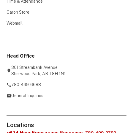
Time & Attendance
Caron Store
Webmail
Head Office
301 Streambank Avenue
Sherwood Park, AB T8H 1N1
780-449-6688
General Inquiries
Locations
24 Hour Emergency Response