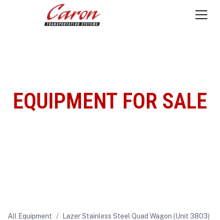
EQUIPMENT FOR SALE
/
All Equipment
Lazer Stainless Steel Quad Wagon (Unit 3803)