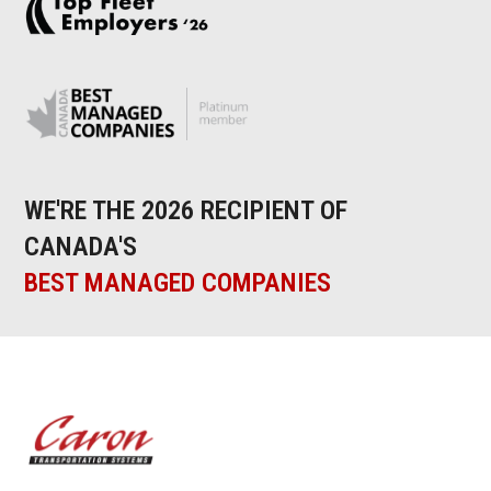
WE'RE THE 2026 RECIPIENT OF
CANADA'S
BEST MANAGED COMPANIES