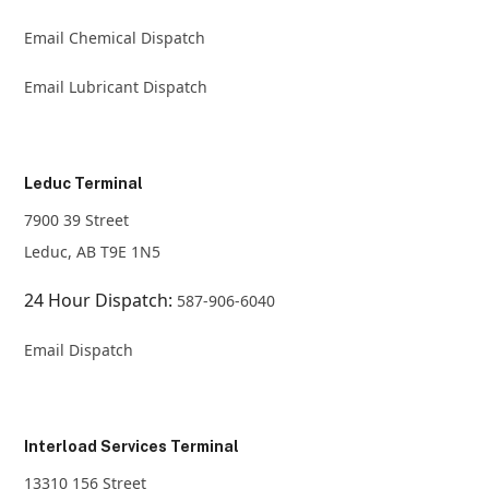
Email Chemical Dispatch
Email Lubricant Dispatch
Leduc Terminal
7900 39 Street
Leduc, AB T9E 1N5
24 Hour Dispatch:
587-906-6040
Email Dispatch
Interload Services Terminal
13310 156 Street