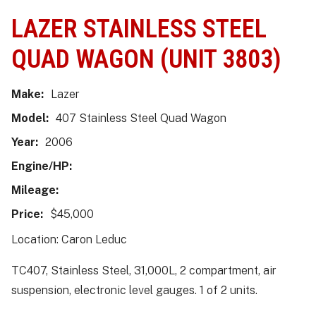
LAZER STAINLESS STEEL
QUAD WAGON (UNIT 3803)
Make:
Lazer
Model:
407 Stainless Steel Quad Wagon
Year:
2006
Engine/HP:
Mileage:
Price:
$45,000
Location: Caron Leduc
TC407, Stainless Steel, 31,000L, 2 compartment, air
suspension, electronic level gauges. 1 of 2 units.