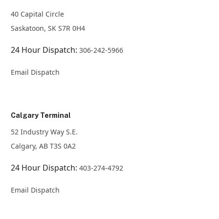
40 Capital Circle
Saskatoon, SK S7R 0H4
24 Hour Dispatch:
306-242-5966
Email Dispatch
Calgary Terminal
52 Industry Way S.E.
Calgary, AB T3S 0A2
24 Hour Dispatch:
403-274-4792
Email Dispatch