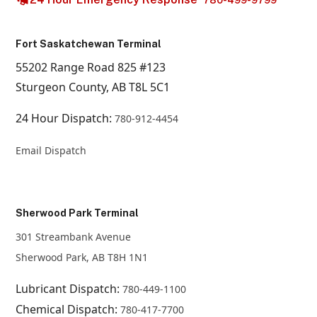
780-499-9799
Fort Saskatchewan Terminal
55202 Range Road 825 #123
Sturgeon County, AB T8L 5C1
24 Hour Dispatch:
780-912-4454
Email Dispatch
Sherwood Park Terminal
301 Streambank Avenue
Sherwood Park, AB T8H 1N1
Lubricant Dispatch:
780-449-1100
Chemical Dispatch:
780-417-7700