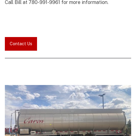
Call Bill at 780-991-9961 for more information.
Contact Us