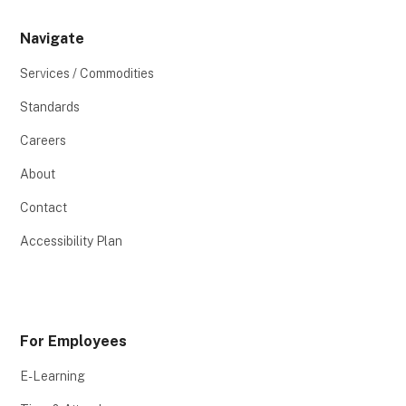
Navigate
Services / Commodities
Standards
Careers
About
Contact
Accessibility Plan
For Employees
E-Learning